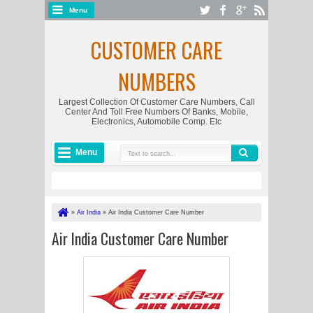
Menu
CUSTOMER CARE
NUMBERS
Largest Collection Of Customer Care Numbers, Call
Center And Toll Free Numbers Of Banks, Mobile,
Electronics, Automobile Comp. Etc
Menu
»
Air India
»
Air India Customer Care Number
Air India Customer Care Number