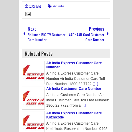
2:29 PM
Air India
Next
Previous
Reliance BIG TV Customer
AADHAAR Card Customer
Care Number
Care Number
Related Posts
Air India Express Customer Care
Number
Air India Express Customer Care
Number Air India Customer Care Toll
Free Number: 1800 22 7722 (
[...]
Air India Customer Care Number
Air India Customer Care Number Air
India Customer Care Toll Free Number:
1800 22 7722 (from al
[...]
Air India Express Customer Care
Kozhikode
Air India Express Customer Care
Kozhikode Reservation Number: 0495-