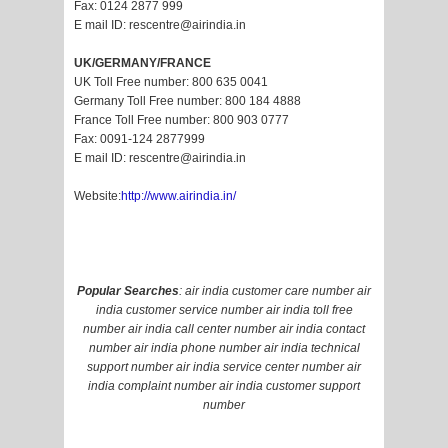
Fax: 0124 2877 999
E mail ID: rescentre@airindia.in
UK/GERMANY/FRANCE
UK Toll Free number: 800 635 0041
Germany Toll Free number: 800 184 4888
France Toll Free number: 800 903 0777
Fax: 0091-124 2877999
E mail ID: rescentre@airindia.in
Website:
http://www.airindia.in/
Popular Searches
: air india customer care number air
india customer service number air india toll free
number air india call center number air india contact
number air india phone number air india technical
support number air india service center number air
india complaint number air india customer support
number