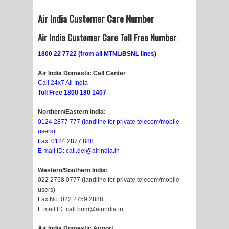
Air India Customer Care Number
Air India Customer Care Toll Free Number
:
1800 22 7722 (from all MTNL/BSNL lines)
Air India Domestic Call Center
Call 24x7 All India
Toll Free 1800 180 1407
Northern/Eastern India:
0124 2877 777 (landline for private telecom/mobile
users)
Fax: 0124 2877 888
E mail ID: call.del@airindia.in
Western/Southern India:
022 2758 0777 (landline for private telecom/mobile
users)
Fax No: 022 2759 2888
E mail ID: call.bom@airindia.in
Air India
Domestic Airport