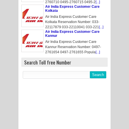
2760710 0495-2760715 0495-2
[...]
Air India Express Customer Care
Kolkata
Air India Express Customer Care
Kolkata Reservation Number: 033-
22117879 033-22110041 033-221
[...]
Air India Express Customer Care
Kannur
Air India Express Customer Care
Kannur Reservation Number: 0497-
2761654 0497-2761655 Popula
[...]
Search Toll free Number