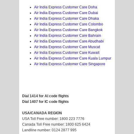
Air India Express Customer Care Doha
Air India Express Customer Care Dubai
Air India Express Customer Care Dhaka
Air India Express Customer Care Colombo
Air India Express Customer Care Bangkok
Air India Express Customer Care Bahrain
Air India Express Customer Care Abudhabi
Air India Express Customer Care Muscat
Air India Express Customer Care Kuwait
Air India Express Customer Care Kuala Lumpur
Air India Express Customer Care Singapore
Dial 1414 for AI code flights
Dial 1407 for IC code flights
USA/CANADA REGION
USA Toll Free number: 1800 223 7776
Canada Toll Free number: 1800 625 6424
Landline number: 0124 2877 995