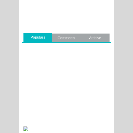
Populars
Comments
Archive