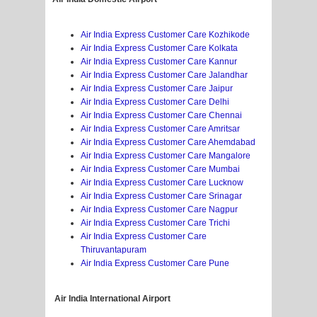
Air India Express Customer Care Kozhikode
Air India Express Customer Care Kolkata
Air India Express Customer Care Kannur
Air India Express Customer Care Jalandhar
Air India Express Customer Care Jaipur
Air India Express Customer Care Delhi
Air India Express Customer Care Chennai
Air India Express Customer Care Amritsar
Air India Express Customer Care Ahemdabad
Air India Express Customer Care Mangalore
Air India Express Customer Care Mumbai
Air India Express Customer Care Lucknow
Air India Express Customer Care Srinagar
Air India Express Customer Care Nagpur
Air India Express Customer Care Trichi
Air India Express Customer Care
Thiruvantapuram
Air India Express Customer Care Pune
Air India
International Airport