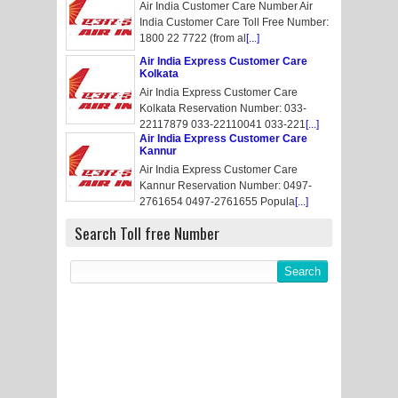
Air India Customer Care Number Air
India Customer Care Toll Free Number:
1800 22 7722 (from al
[...]
Air India Express Customer Care
Kolkata
Air India Express Customer Care
Kolkata Reservation Number: 033-
22117879 033-22110041 033-221
[...]
Air India Express Customer Care
Kannur
Air India Express Customer Care
Kannur Reservation Number: 0497-
2761654 0497-2761655 Popula
[...]
Search Toll free Number