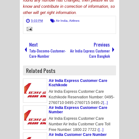
found any number has changed, then please let us
know and contribute in correction of information, so
other will get right information.
5:03 PM
Air India
,
Airlines
Next
Previous
Tata-Docomo-Customer-
Air India Express Customer
Care-Number
Care Bangkok
Related Posts
Air India Express Customer Care
Kozhikode
Air India Express Customer Care
Kozhikode Reservation Number: 0495-
2760710 0495-2760715 0495-2
[...]
Air India Express Customer Care
Number
Air India Express Customer Care
Number Air India Customer Care Toll
Free Number: 1800 22 7722 (
[...]
Air India Customer Care Number