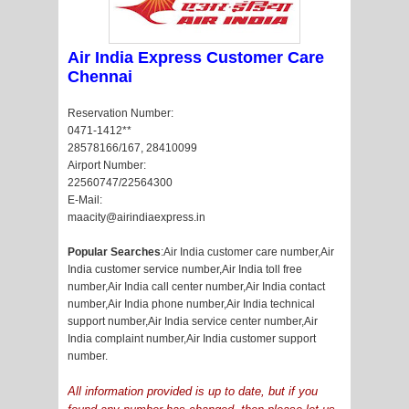
Air India Express Customer Care
Chennai
Reservation Number:
0471-1412**
28578166/167, 28410099
Airport Number:
22560747/22564300
E-Mail:
maacity@airindiaexpress.in
Popular Searches
:Air India customer care number,Air
India customer service number,Air India toll free
number,Air India call center number,Air India contact
number,Air India phone number,Air India technical
support number,Air India service center number,Air
India complaint number,Air India customer support
number.
All information provided is up to date, but if you