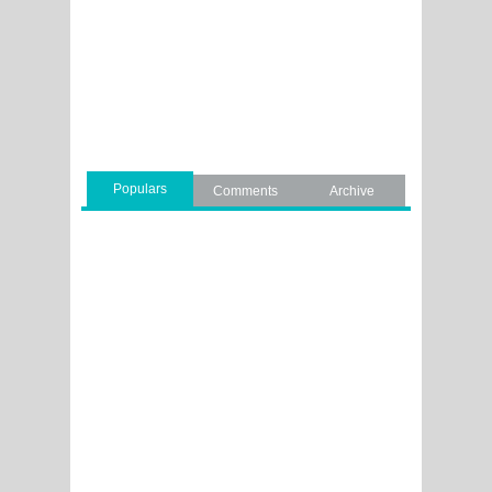
Populars
Comments
Archive