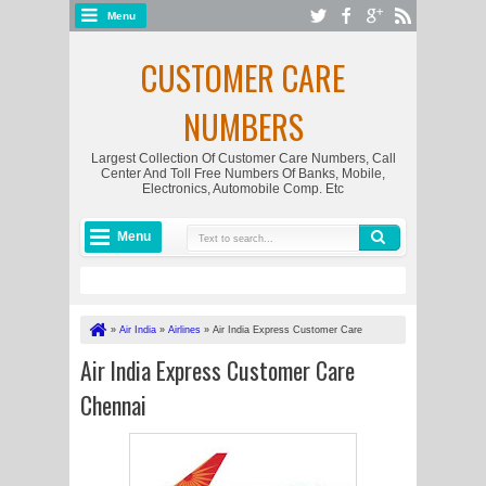
Menu
CUSTOMER CARE
NUMBERS
Largest Collection Of Customer Care Numbers, Call
Center And Toll Free Numbers Of Banks, Mobile,
Electronics, Automobile Comp. Etc
Menu
»
Air India
»
Airlines
»
Air India Express Customer Care
Chennai
Air India Express Customer Care
Chennai