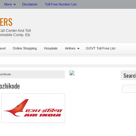
More
Disclaimer
Toll Free Number List
ERS
all Center And Toll
tomobile Comp. Etc
avel
Online Shopping
Hospitals
Airlines
GOVT Toll Free List
Searc
Kozhikode
ozhikode