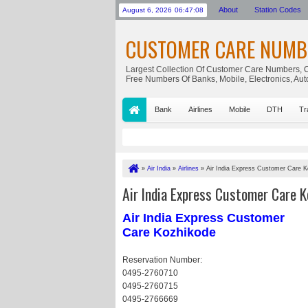
About
Station Codes
August 6, 2026
06:47:09
CUSTOMER CARE NUMB
Largest Collection Of Customer Care Numbers, C
Free Numbers Of Banks, Mobile, Electronics, Au
Bank
Airlines
Mobile
DTH
Tr
»
Air India
»
Airlines
»
Air India Express Customer Care 
Air India Express Customer Care K
Air India Express Customer
Care Kozhikode
Reservation Number:
0495-2760710
0495-2760715
0495-2766669