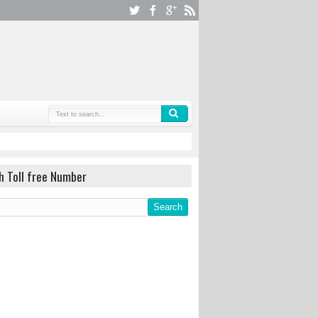
h Toll free Number