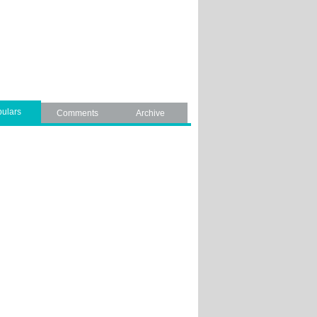
ulars
Comments
Archive