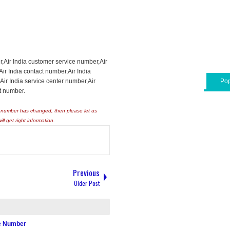
r,Air India customer service number,Air
,Air India contact number,Air India
ir India service center number,Air
Pop
t number.
ny number has changed, then please let us
will get right information.
Previous
Older Post
re Number