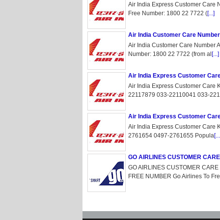
Air India Express Customer Care 
Free Number: 1800 22 7722 (
[...]
Air India Customer Care Number
Air India Customer Care Number Ai
Number: 1800 22 7722 (from al
[...]
Air India Express Customer Car
Air India Express Customer Care 
22117879 033-22110041 033-221
Air India Express Customer Car
Air India Express Customer Care
2761654 0497-2761655 Popula
[...
GO AIRLINES CUSTOMER CAR
GO AIRLINES CUSTOMER CARE 
FREE NUMBER Go Airlines To Free