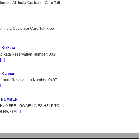
Number Air India Customer Care Toll
r India Customer Care Toll Free
e Kolkata
Kolkata Reservation Number: 033-
[...]
e Kannur
 Kannur Reservation Number: 0497-
]
E NUMBER
NUMBER | GO AIRLINES HELP TOLL
 No. - (M
[...]