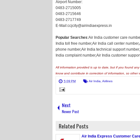
Airport Number:
0483-2715005
0483-2715646
0483-2717749
E-Mail:ccjcity@airindiaexpress.in
Popular Searches
:Air India customer care numbe
India toll free number,Air India call center number
phone number,Air India technical support number,A
India complaint number,Air India customer suppor
All information provided is up to date, but if you found a
know and contribute in correction of information, so other 
5:09 PM
Air India
,
Airlines
Next
Newer Post
Related Posts
Air India Express Customer Ca