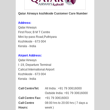
Qatar Airways kozhikode Customer Care Number
Address:
Qatar Airways
First Floor, B M T Centre
Mini by-pass Road,Puthiyara
Kozhikode - 673 004
Kerala - India
Airport Address:
Qatar Airways
I -19, Departure Terminal
Calicut International Airport
Kozhikode - 673 004
Kerala - India
Call CentreTel:
All India : +91 79 30616000
Outside India: +91 79 30616000
Call Centre Fax:
+91 79 30616003
Call Centre
08:00 hrs to 20:00 hrs ( 7 days a
Hours:
week )