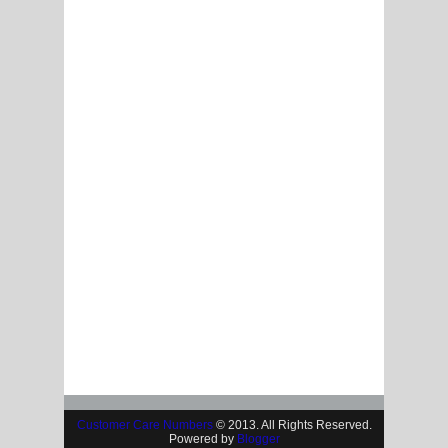
Customer Care Numbers
© 2013. All Rights Reserved.
Powered by
Blogger