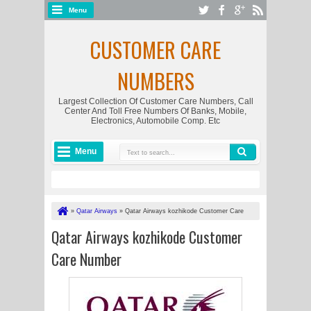
Menu
CUSTOMER CARE
NUMBERS
Largest Collection Of Customer Care Numbers, Call
Center And Toll Free Numbers Of Banks, Mobile,
Electronics, Automobile Comp. Etc
Menu
»
Qatar Airways
»
Qatar Airways kozhikode Customer Care
Number
Qatar Airways kozhikode Customer
Care Number