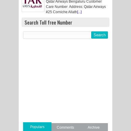
Qatar Airways Bengaluru Customer
Care Number Address: Qatar Airways
#25 Corniche Allath
[...]
Search Toll free Number
Populars
Comments
Archive