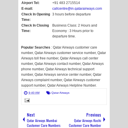
Airport Tel:
+91 483 2715514
E-mail:
callcentre@in.qatarairways.com
Check In Opening
3 hours before departure
Time:
Check In Closing
Business Class: 2 Hours and
Time:
Economy : 3 Hours prior to
departure time.
Popular Searches
: Qatar Airways customer care
number, Qatar Airways customer service number, Qatar
Airways toll free number, Qatar Airways call center
number, Qatar Airways contact number, Qatar Airways
phone number, Qatar Airways technical support
number, Qatar Airways service center number, Qatar
Airways complaint number, Qatar Airways customer
support number, Qatar Airways Helpline Number.
9:40 AM
Qatar Airways
Next
Previous
Qatar Airways Mumbai
Qatar Airways Kochi
Customer Care Numbers
Customer Care Number