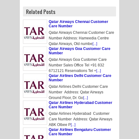
Related Posts
Qatar Airways Chennai Customer
Care Number
Qatar Airways Chennai Customer Care
Number Address: Hameedia Centre
Qatar Airways, Old numbe
[...]
Qatar Airways Goa Customer Care
Number
Qatar Airways Goa Customer Care
Number Sales Office Tel +91 832
6712121 Reservations Tel +
[...]
Qatar Airlines Delhi Customer Care
Number
Qatar Airlines Delhi Customer Care
Number Address: Qatar Airways
Ground Floor, Dr. Go
[...]
Qatar Airlines Hyderabad Customer
Care Number
Qatar Airlines Hyderabad Customer
Care Number Address: Qatar Airways
ABK Olbee P
[...]
Qatar Airlines Bengaluru Customer
Care Number