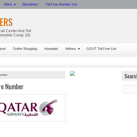
More
Disclaimer
Toll Free Number List
ERS
all Center And Toll
tomobile Comp. Etc
avel
Online Shopping
Hospitals
Airlines
GOVT Toll Free List
Searc
Number
re Number