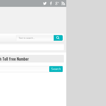
h Toll free Number