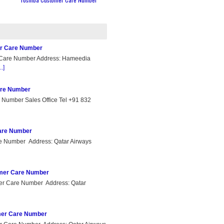
er Care Number
 Care Number Address: Hameedia
..]
are Number
 Number Sales Office Tel +91 832
Care Number
re Number Address: Qatar Airways
omer Care Number
er Care Number Address: Qatar
omer Care Number