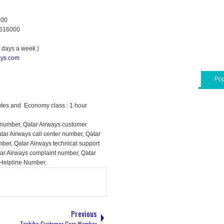
000
0616000
7 days a week )
ays.com
Pop
utes and Economy class : 1 hour
 number, Qatar Airways customer
atar Airways call center number, Qatar
ber, Qatar Airways technical support
tar Airways complaint number, Qatar
 Helpline Number.
Previous
Toshiba Customer Care Number