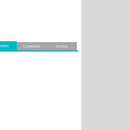
ulars
Comments
Archive