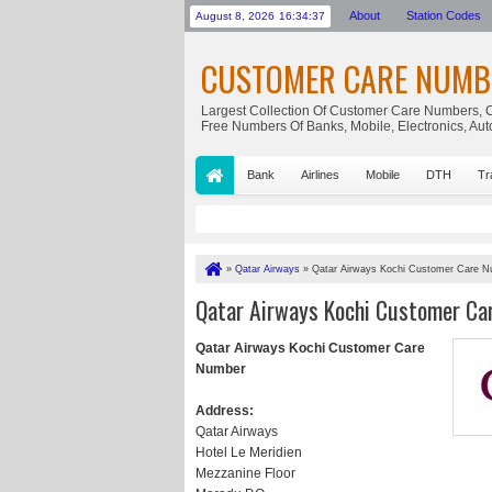
About
Station Codes
August 8, 2026
16:34:37
CUSTOMER CARE NUMB
Largest Collection Of Customer Care Numbers, C
Free Numbers Of Banks, Mobile, Electronics, Au
Bank
Airlines
Mobile
DTH
Tr
»
Qatar Airways
»
Qatar Airways Kochi Customer Care 
Qatar Airways Kochi Customer Ca
Qatar Airways Kochi Customer Care
Number
Address:
Qatar Airways
Hotel Le Meridien
Mezzanine Floor