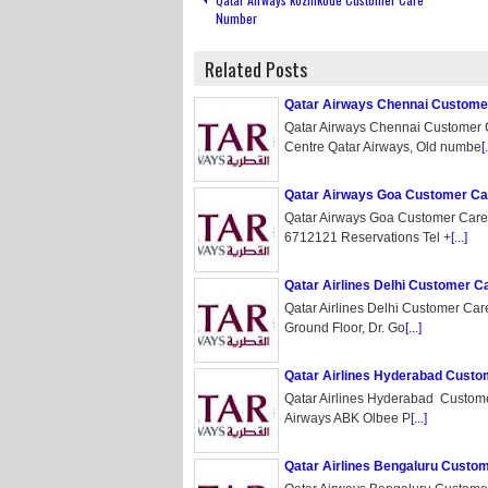
Number
Related Posts
Qatar Airways Chennai Custom
Qatar Airways Chennai Customer
Centre Qatar Airways, Old numbe
[.
Qatar Airways Goa Customer C
Qatar Airways Goa Customer Care
6712121 Reservations Tel +
[...]
Qatar Airlines Delhi Customer 
Qatar Airlines Delhi Customer Ca
Ground Floor, Dr. Go
[...]
Qatar Airlines Hyderabad Cust
Qatar Airlines Hyderabad Custom
Airways ABK Olbee P
[...]
Qatar Airlines Bengaluru Cust