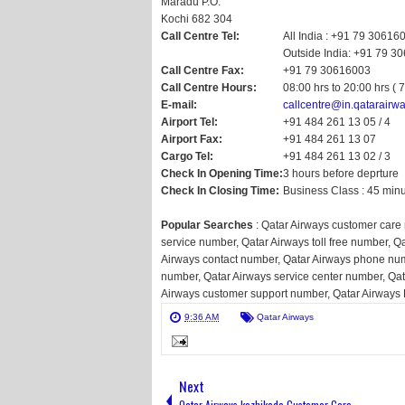
Maradu P.O.
Kochi 682 304
Call Centre Tel:
All India : +91 79 30616
Outside India: +91 79 3
Call Centre Fax:
+91 79 30616003
Call Centre Hours:
08:00 hrs to 20:00 hrs ( 
E-mail:
callcentre@in.qatarairw
Airport Tel:
+91 484 261 13 05 / 4
Airport Fax:
+91 484 261 13 07
Cargo Tel:
+91 484 261 13 02 / 3
Check In Opening Time:
3 hours before deprture
Check In Closing Time:
Business Class : 45 min
Popular Searches
: Qatar Airways customer care
service number, Qatar Airways toll free number, Q
Airways contact number, Qatar Airways phone num
number, Qatar Airways service center number, Qa
Airways customer support number, Qatar Airways
9:36 AM
Qatar Airways
Next
Qatar Airways kozhikode Customer Care