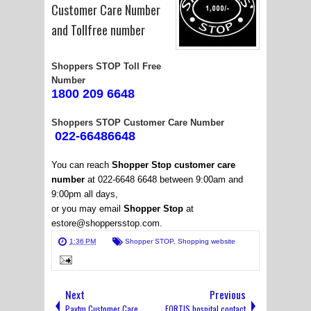
Customer Care Number
and Tollfree number
Shoppers STOP Toll Free
Number
1800 209 6648
Shoppers STOP Customer Care Number
022-66486648
You can reach
Shopper Stop customer care
number
at 022-6648 6648 between 9:00am and
9:00pm all days,
or you may email
Shopper Stop
at
estore@shoppersstop.com.
1:36 PM
Shopper STOP
,
Shopping website
Next
Previous
Paytm Customer Care
FORTIS hospital contact