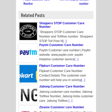
Number
number
Related Posts
Shoppers STOP Customer Care
Number
Shoppers STOP Customer Care
Number and Tollfree number Shoppers
STOP Toll Free N
[...]
Paytm Customer Care Number
Paytm Customer care number | Paytm
website: www.paytm.com paytm
Helpline customer service
[...]
Flipkart Customer Care Number
Flipkart Customer Care Number
Contact Details The customer care
number will help you in solving
[...]
Jabong Customer Care Number
Jabong customer care number, Jabong
Tollfree Number, Jabong India customer
care. Jabong Tollfree
[...]
Zivame Customer care Number