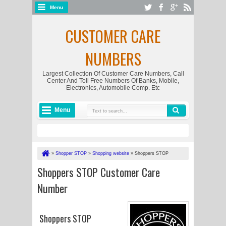
Menu
CUSTOMER CARE
NUMBERS
Largest Collection Of Customer Care Numbers, Call
Center And Toll Free Numbers Of Banks, Mobile,
Electronics, Automobile Comp. Etc
Menu
»
Shopper STOP
»
Shopping website
»
Shoppers STOP
Customer Care Number
Shoppers STOP Customer Care
Number
Shoppers STOP