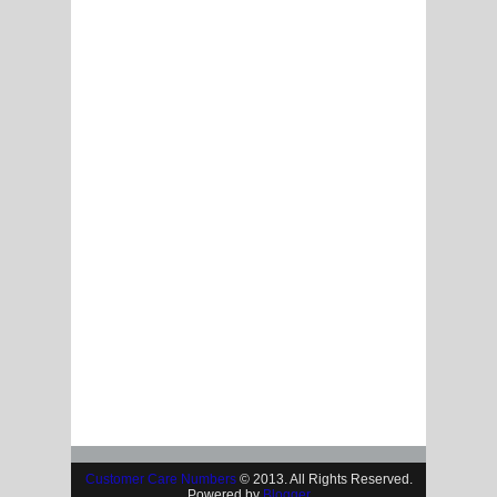
Customer Care Numbers
© 2013. All Rights Reserved.
Powered by
Blogger