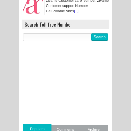
Zivame Customer care Number, Zivame
Customer support Number
Call Zivame &nbs
[...]
Search Toll free Number
Populars
Comments
Archive