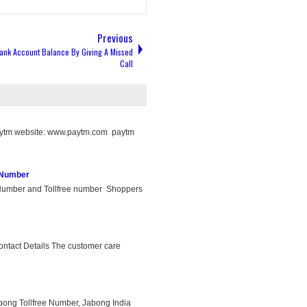
Previous
ank Account Balance By Giving A Missed
Call
aytm website: www.paytm.com paytm
 Number
umber and Tollfree number Shoppers
ntact Details The customer care
ong Tollfree Number, Jabong India