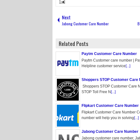
Next
Jabong Customer Care Number
B
Related Posts
Paytm Customer Care Number
Paytm Customer care number | P
Helpline customer service
[...]
Shoppers STOP Customer Care
Shoppers STOP Customer Care N
STOP Toll Free N
[...]
Flipkart Customer Care Number
Flipkart Customer Care Number Co
number will help you in solving
[...]
Jabong Customer Care Number
Jabong customer care number, Jab