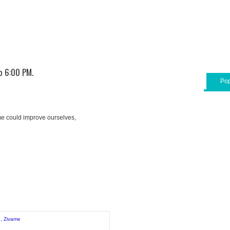
o 6:00 PM.
Pop
e could improve ourselves,
e
,
Zivame