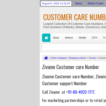
About
Station Codes
August 6, 2026
14:16:20
CUSTOMER CARE NUMB
Largest Collection Of Customer Care Numbers, C
Free Numbers Of Banks, Mobile, Electronics, Au
Bank
Airlines
Mobile
DTH
Tr
»
Online shopping
»
Shopping website
»
Zivame
»
Zivame
Zivame Customer care Number
Zivame Customer care Number, Zivam
Customer support Number
Call Zivame at +
91-80-4922-1777.
For marketing partnerships or to retail 