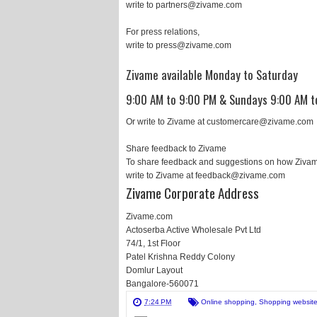
write to partners@zivame.com
For press relations,
write to press@zivame.com
Zivame available Monday to Saturday
9:00 AM to 9:00 PM & Sundays 9:00 AM t
Or write to Zivame at customercare@zivame.com
Share feedback to Zivame
To share feedback and suggestions on how Zivam
write to Zivame at feedback@zivame.com
Zivame Corporate Address
Zivame.com
Actoserba Active Wholesale Pvt Ltd
74/1, 1st Floor
Patel Krishna Reddy Colony
Domlur Layout
Bangalore-560071
7:24 PM
Online shopping
,
Shopping websit