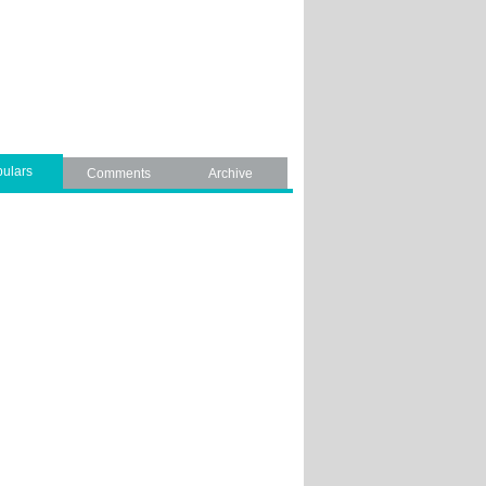
ulars
Comments
Archive