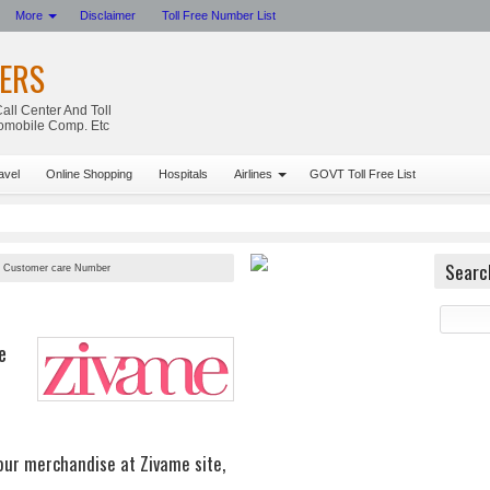
More
Disclaimer
Toll Free Number List
ERS
all Center And Toll
tomobile Comp. Etc
avel
Online Shopping
Hospitals
Airlines
GOVT Toll Free List
Searc
 Customer care Number
e
your merchandise at Zivame site,