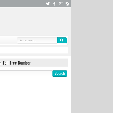
h Toll free Number