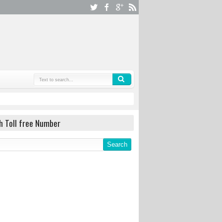
h Toll free Number