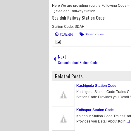
Here We are providing you the Following Code -
1) Sealdah Railway Station
Sealdah Railway Station Code
Station Code: SDAH
12:09 AM
Station codes
Next
Secunderabad Station Code
Related Posts
Kachiguda Station Code
Kachiguda Station Code Trains C
Station Code Provides you Detail 
Kolhapur Station Code
Kolhapur Station Code Trains Cod
Provides you Detail About Kolh
[...]