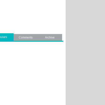
ulars
Comments
Archive