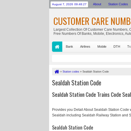
About
Station Codes
August 7, 2026
09:48:27
CUSTOMER CARE NUMB
Largest Collection Of Customer Care Numbers, C
Free Numbers Of Banks, Mobile, Electronics, Au
Bank
Airlines
Mobile
DTH
Tr
»
Station codes
»
Sealdah Station Code
Sealdah Station Code
Sealdah Station Code Trains Code Seal
Provides you Detail About Sealdah Station Code w
Sealdah including Sealdah Railway Station and S
Sealdah Station Code