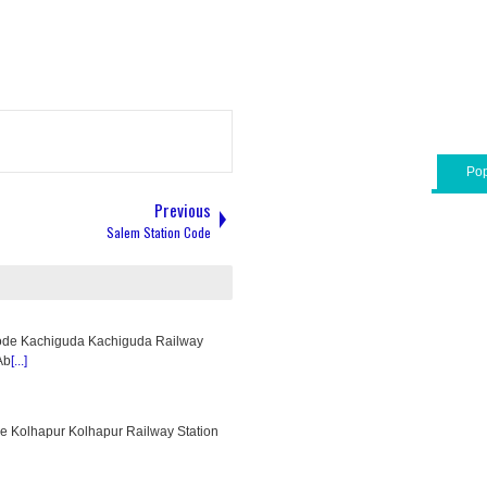
Pop
Previous
Salem Station Code
ode Kachiguda Kachiguda Railway
Ab
[...]
e Kolhapur Kolhapur Railway Station