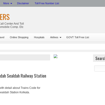
More
Disclaimer
Toll Free Number List
ERS
all Center And Toll
tomobile Comp. Etc
avel
Online Shopping
Hospitals
Airlines
GOVT Toll Free List
Searc
dah Sealdah Railway Station
ith detail about Trains Code for
ealdah Station Kolkata.