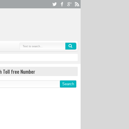
h Toll free Number