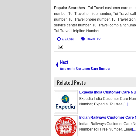
Popular Searches
: Tui Travel customer care num
number, Tui Travel toll free number, Tui Travel cal
number, Tui Travel phone number, Tui Travel tech
service center number, Tui Travel complaint numb
Tui Travel Helpline Number.
1:23 AM
Travel
,
TUI
Next
Amazon.In Customer Care Number
Related Posts
Expedia India Customer Care N
Expedia India Customer Care Num
Number, Expedia Toll free
[...]
Indian Railways Customer Care
Indian Railways Customer Care N
Number Toll Free Number, Emai
[...