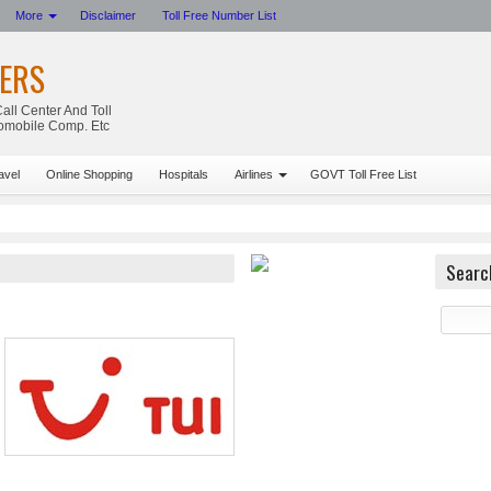
More
Disclaimer
Toll Free Number List
ERS
all Center And Toll
tomobile Comp. Etc
avel
Online Shopping
Hospitals
Airlines
GOVT Toll Free List
Searc