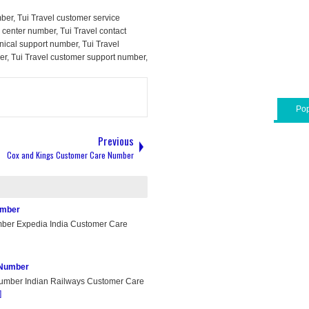
ber, Tui Travel customer service
l center number, Tui Travel contact
nical support number, Tui Travel
er, Tui Travel customer support number,
Pop
Previous
Cox and Kings Customer Care Number
umber
ber Expedia India Customer Care
 Number
umber Indian Railways Customer Care
]