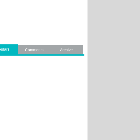
ulars
Comments
Archive