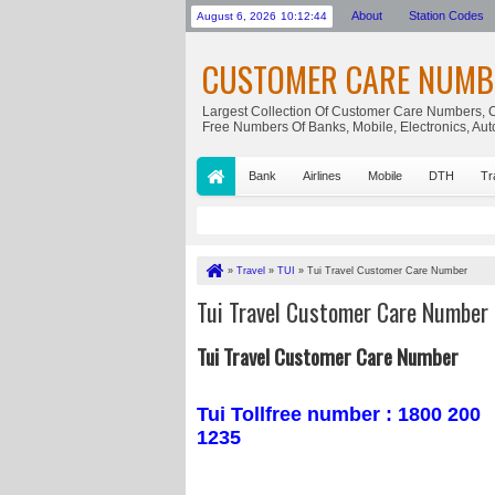
About
Station Codes
August 6, 2026
10:12:45
CUSTOMER CARE NUMB
Largest Collection Of Customer Care Numbers, C
Free Numbers Of Banks, Mobile, Electronics, Au
Bank
Airlines
Mobile
DTH
Tr
»
Travel
»
TUI
»
Tui Travel Customer Care Number
Tui Travel Customer Care Number
Tui Travel Customer Care Number
Tui Tollfree number : 1800 200
1235