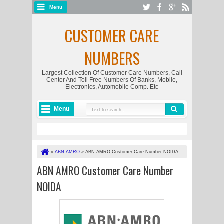
Menu
CUSTOMER CARE
NUMBERS
Largest Collection Of Customer Care Numbers, Call
Center And Toll Free Numbers Of Banks, Mobile,
Electronics, Automobile Comp. Etc
Menu
»
ABN AMRO
»
ABN AMRO Customer Care Number NOIDA
ABN AMRO Customer Care Number
NOIDA