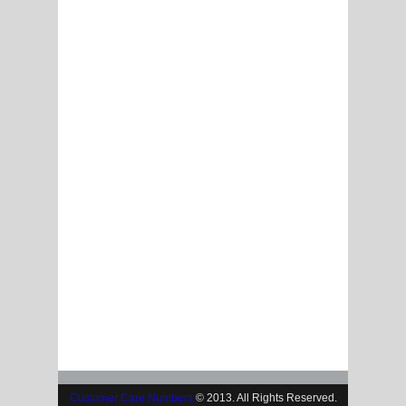
Customer Care Numbers
© 2013. All Rights Reserved.