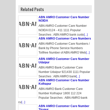
Related Posts
ABN AMRO Customer Care Number
NOIDA
ABN AMRO Customer Care Number
NOIDA 0124 - 411 1111 Popular
Searches : ABN AMRO bank custo
[...]
ABN AMRO Customer Care Numbers
ABN AMRO Customer Care Numbers /
Bank by Phone Service Numbers
Tollfree Number of ABN AMRO Web
[...]
ABN AMRO Customer Care Number
Udaipur
ABN AMRO Bank Customer Care
Number Udaipur 921430 1111 Popular
Searches : ABN AMRO bank
[...]
ABN AMRO Customer Care Number
Kolhapur
ABN AMRO Bank Customer Care
Number Kolhapur 1800 112 224
Popular Searches : ABN AMRO bank
cu
[...]
ABN AMRO Customer Care Number
Tirupur