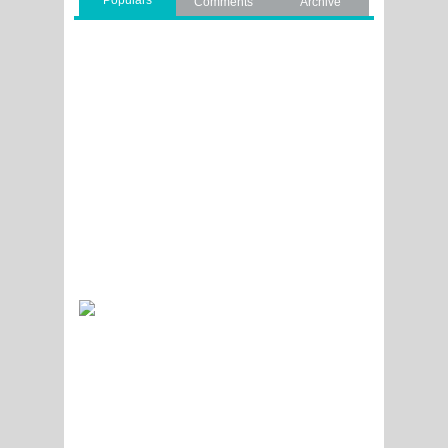
Populars
Comments
Archive