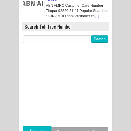
ABN AMRO Customer Care Number
Tirupur 92820 21111 Popular Searches
: ABN AMRO bank customer ca
[...]
Search Toll free Number