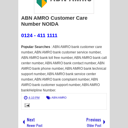
ABN AMRO Customer Care
Number NOIDA
0124 - 411 1111
Popular Searches
: ABN AMRO bank customer care
number, ABN AMRO bank customer service number,
ABN AMRO bank toll free number, ABN AMRO bank call
center number, ABN AMRO bank contact number, ABN
AMRO bank phone number, ABN AMRO bank technical
support number, ABN AMRO bank service center
number, ABN AMRO bank complaint number, ABN
AMRO bank customer support number, ABN AMRO
bankHelpline Number.
4:10 PM
ABN AMRO
Next
Previous
Newer Post
Older Post