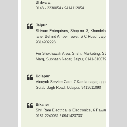
Bhilwara,
0148 - 2230054 / 9414112054
Jaipur
Shivam Enterprises, Shop no. 3, Khandela House, Arya
lane, Behind Amber Tower, S C Road, Jaipur. 96808260
9314902228
For Shekhawati Area: Srishti Marketing, SB-49, Parsva
Marg, Subhash Nagar, Jaipur, 0141-3100799
Udiapur
Vinayak Service Care, 7 Kamla nagar, opp Udaipur hosp
Gulab Bagh Road, Udaipur. 9413611090
Bikaner
Shri Ram Electrical & Electronics, 6 Pawanpur Market,
0151-2240031 / 09414237331