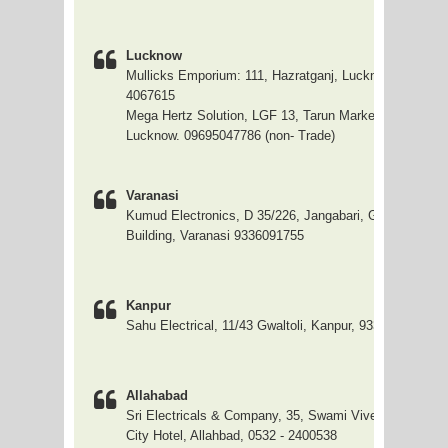
Lucknow
Mullicks Emporium: 111, Hazratganj, Lucknow 0522 - 2
4067615
Mega Hertz Solution, LGF 13, Tarun Market, S P Road,
Lucknow. 09695047786 (non- Trade)
Varanasi
Kumud Electronics, D 35/226, Jangabari, Ghanshyam F
Building, Varanasi 9336091755
Kanpur
Sahu Electrical, 11/43 Gwaltoli, Kanpur, 9335056154
Allahabad
Sri Electricals & Company, 35, Swami Vivekanand Mar
City Hotel, Allahbad, 0532 - 2400538