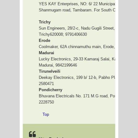
YES KAY Enterprises, NO: 6/ 22 Municipality complex,
Shanmugam road, Tambaram. For South Chennai, 044
Trichy
Sun Engineers, 28/2-c, Nadu Gugili Street, Big Kammal
Trichy620008; 9791406630
Erode
Coolmaker, 62A chinnamuthu main, Erode, 9843143048
Madurai
Lucky Electronics, 29-33 Kamaraj Salai, Karthik Compl
Madurai, 9842199646
Tirunelveili
Deekay Electronics, 199 b/ 12-b, Pabho Plaza, 1st floo
2580471
Pondicherry
Bhuvana Electricals No. 171 M.G road, Pondicherry 04
2228750
Top