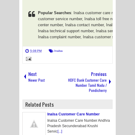
Popular Searches
: Inalsa customer care number, Inal
customer service number, Inalsa toll free number, Inalsa
center number, Inalsa contact number, Inalsa phone nu
Inalsa technical support number, Inalsa service center
Inalsa complaint number, Inalsa customer support num
5:08 PM
Inalsa
Next
Previous
Newer Post
HDFC Bank Customer Care
Number Tamil Nadu /
Pondicherry
Related Posts
Inalsa Customer Care Number
Inalsa Customer Care Number Andhra
Pradesh Secunderabad Krushi
Servic
[...]