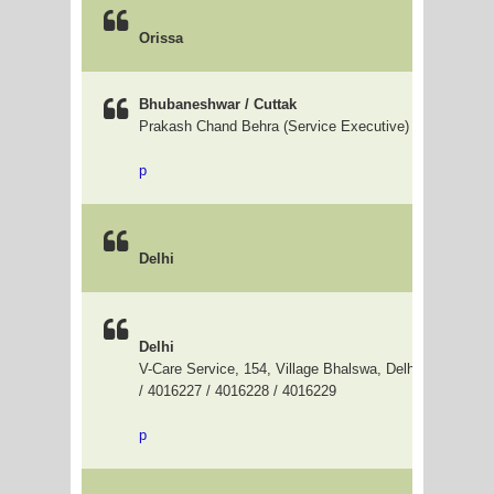
Orissa
Bhubaneshwar / Cuttak
Prakash Chand Behra (Service Executive) 9937059571
p
Delhi
Delhi
V-Care Service, 154, Village Bhalswa, Delhi - 33, 0120
/ 4016227 / 4016228 / 4016229
p