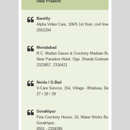
Uttar Pradesh
Bareilly
Alpha Video Care, 106/5 1st floor, civil lines, Bareilly; 
2552204
Moradabad
R.C. Madan Gases & Crockery Madaan Building, GMD
Near Paradise Hotel, Opp. Sharab Godown, Moradabad
2323857, 2316421
Noida / G.Bad
V-Care Service, 154, Village - Bhalswa, Delhi, 0120 - 4
27 / 28 / 29
Gorakhpur
Fine Crockery House, 16, Water Works Building, Golgha
Gorakhpur,
0551 - 2334395