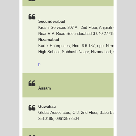
Secunderabad
Krushi Services 207 A , 2nd Floor, Anjaiah Complex, Hill
Near R.P. Road Secunderabad-3 040 27718884, 66328
Nizamabad
Kartik Enterprises, Hno. 6-6-187, opp. Nirmala Hrudaya 
High School, Subhash Nagar, Nizamabad, 08462-23000
p
Assam
Guwahati
Global Associates, C-3, 2nd Floor, Babu Bazar, Guwaha
2510185, 09613872504