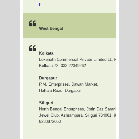
p
West Bengal
Kolkata
Lokenath Commercial Private Limited,11, Prafulla Sarka
Kolkata-72, 033-22349262
Durgapur
P.M. Enterprises, Dawan Market,
Hattala Road, Durgapur
Siliguri
North Bengal Enterprises, Jotin Das Sarani (Bye Lane),
Jewel Club, Ashrampara, Siliguri 734001; 9832380642 /
9233872050