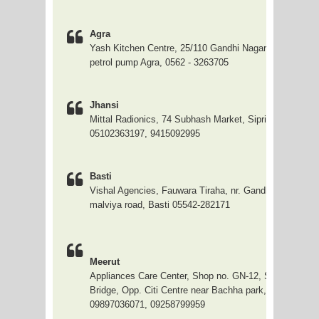
Agra
Yash Kitchen Centre, 25/110 Gandhi Nagar, behind Neh
petrol pump Agra, 0562 - 3263705
Jhansi
Mittal Radionics, 74 Subhash Market, Sipri, Jhansi.
05102363197, 9415092995
Basti
Vishal Agencies, Fauwara Tiraha, nr. Gandhi Kalan Bh
malviya road, Basti 05542-282171
Meerut
Appliances Care Center, Shop no. GN-12, Star Plaza,
Bridge, Opp. Citi Centre near Bachha park, Meerut City
09897036071, 09258799959