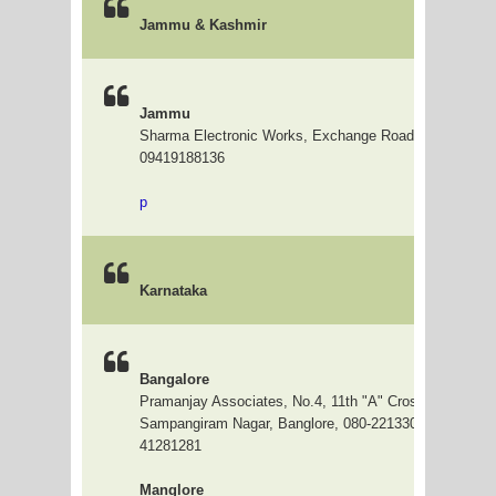
Jammu & Kashmir
Jammu
Sharma Electronic Works, Exchange Road, Jammu
09419188136
p
Karnataka
Bangalore
Pramanjay Associates, No.4, 11th "A" Cross, 4th Main,
Sampangiram Nagar, Banglore, 080-22133023, 3296030
41281281
Manglore