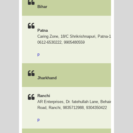
Bihar
Patna
Caring Zone, 18/C Shrikrishnapuri, Patna-1, Near Bas
0612-6530222, 9905480559
p
Jharkhand
Ranchi
AR Enterprises, Dr. fatehullah Lane, Behaind GuruDwar
Road, Ranchi, 9835712988, 9304350422
p