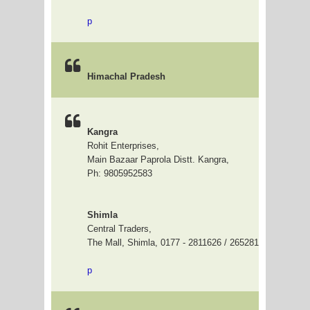
p
Himachal Pradesh
Kangra
Rohit Enterprises,
Main Bazaar Paprola Distt. Kangra,
Ph: 9805952583
Shimla
Central Traders,
The Mall, Shimla, 0177 - 2811626 / 2652811
p