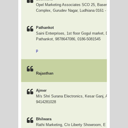
Opel Marketing Associates SCO 25, Basement Asianle
Complex, Gurudev Nagar, Ludhiana 0161 - 5011282 / 4
Pathankot
Saini Enterprises, 1st floor Gogul market, Dhangu Road
Pathankot, 9878647086, 0186-5081545
p
Rajasthan
Ajmer
M/s Shri Surana Electronics, Kesar Ganj, Ajmer, 24204
9414281028
Bhilwara
Rathi Marketing, C/o Liberty Showroom, E - 16, Nagori