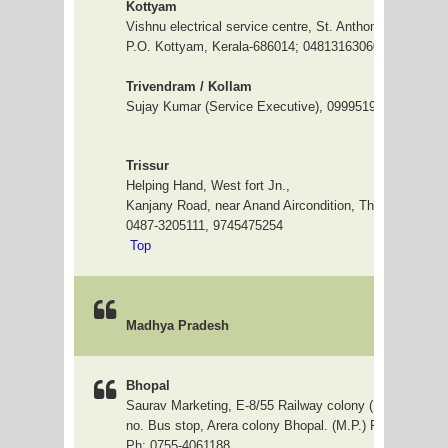
Kottyam
Vishnu electrical service centre, St. Anthony complex, 
P.O. Kottyam, Kerala-686014; 04813163060
Trivendram / Kollam
Sujay Kumar (Service Executive), 09995191576
Trissur
Helping Hand, West fort Jn.,
Kanjany Road, near Anand Aircondition, Thrissur 68000
0487-3205111, 9745475
Top
Madhya Pradesh
Bhopal
Saurav Marketing, E-8/55 Railway colony ( Shiva kunj )
no. Bus stop, Arera colony Bhopal. (M.P.) Pin Code:- 4
Ph: 0755-4061188.