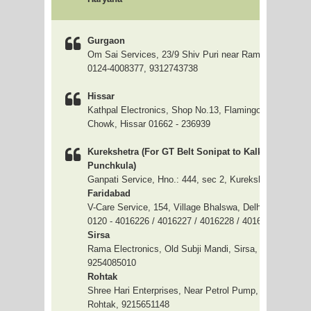
Gurgaon
Om Sai Services, 23/9 Shiv Puri near Ramlila Ground 
0124-4008377, 9312743738
Hissar
Kathpal Electronics, Shop No.13, Flamingo Market, C
Chowk, Hissar 01662 - 236939
Kurekshetra (For GT Belt Sonipat to Kalka including
Punchkula)
Ganpati Service, Hno.: 444, sec 2, Kurekshetra, 9255
Faridabad
V-Care Service, 154, Village Bhalswa, Delhi - 33
0120 - 4016226 / 4016227 / 4016228 / 4016229
Sirsa
Rama Electronics, Old Subji Mandi, Sirsa, 9254051154 
9254085010
Rohtak
Shree Hari Enterprises, Near Petrol Pump, Chatou Ra
Rohtak, 9215651148