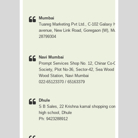
Mumbai
Tuareg Marketing Pvt Ltd., C-102 Galaxy Hieghts, opp
avenue, New Link Road, Goregaon (W), Mumbai-90. , 0
28799304
Navi Mumbai
Prompt Services Shop No. 12, Chinar Co-Oparative Ho
Society, Plot No-36, Sector-42, Sea Wood - Nerulcw, N
Wood Station, Navi Mumbai
022-65123370 / 65163379
Dhule
S B Sales, 22 Krishna kamal shopping complex, near sh
high school, Dhule
Ph: 9423288912