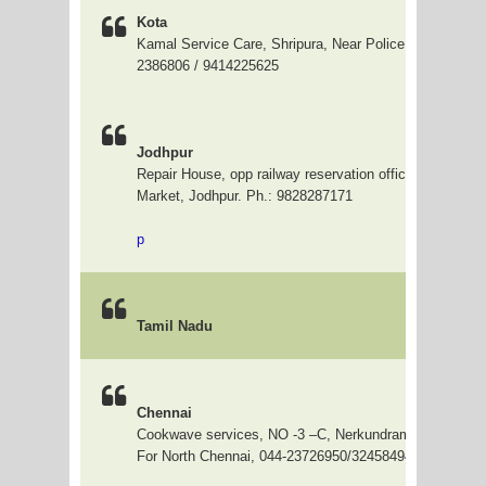
Kota
Kamal Service Care, Shripura, Near Police Chowki, Kot
2386806 / 9414225625
Jodhpur
Repair House, opp railway reservation office, Rishi shiv
Market, Jodhpur. Ph.: 9828287171
p
Tamil Nadu
Chennai
Cookwave services, NO -3 –C, Nerkundram road, Vadap
For North Chennai, 044-23726950/32458494