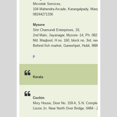
Microtek Services,
104 Mahendra Arcade, Karangalpady, Manglore 575003
08244271336
Mysore
Shri Chamundi Enterprises, 33,
2nd Main, Jayanagar, Mysore -14, Ph: 0821-3265409
H
Md. Maqbool, H no. 160, block no. 3rd, new Kulkarni H
Behind fish market, Ganeshpet, Hubli, 9880599088
p
Kerala
Cochin
Mixy House, Door No. 159 A, S.N. Complex, Beneraji 
Lissie Jn. Near North Over Bridge, 0484 - 2405590 / 4