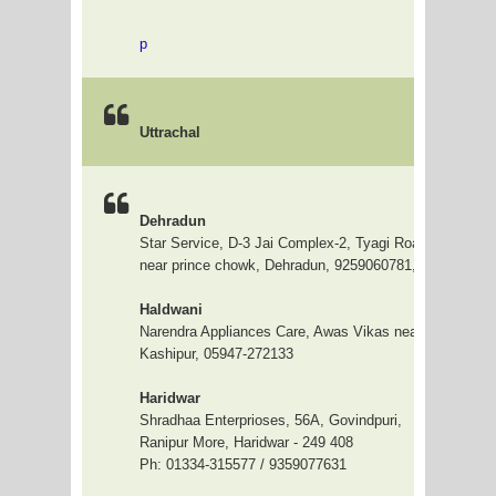
p
Uttrachal
Dehradun
Star Service, D-3 Jai Complex-2, Tyagi Road, Opp DD 
near prince chowk, Dehradun, 9259060781, 0135-6450
Haldwani
Narendra Appliances Care, Awas Vikas near Shiv Mandi
Kashipur, 05947-272133
Haridwar
Shradhaa Enterprioses, 56A, Govindpuri,
Ranipur More, Haridwar - 249 408
Ph: 01334-315577 / 9359077631