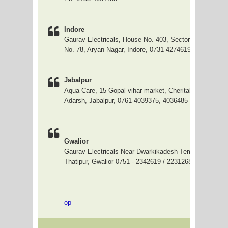
Indore
Gaurav Electricals, House No. 403, Sector-C, Slice-1
No. 78, Aryan Nagar, Indore, 0731-4274619
Jabalpur
Aqua Care, 15 Gopal vihar market, Cherital, opp Samda
Adarsh, Jabalpur, 0761-4039375, 4036485
Gwalior
Gaurav Electricals Near Dwarkikadesh Temple, Gandhi
Thatipur, Gwalior 0751 - 2342619 / 2231268
op