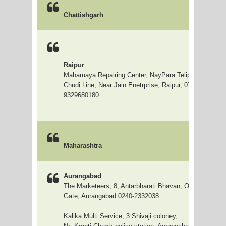
Chattishgarh
Raipur
Mahamaya Repairing Center, NayPara Telipara Line Glo
Chudi Line, Near Jain Enetrprise, Raipur, 0771-2235124
9329680180
Top
Maharashtra
Aurangabad
The Marketeers, 8, Antarbharati Bhavan, Opp hotel Rip
Gate, Aurangabad 0240-2332038
Kalika Multi Service, 3 Shivaji coloney,