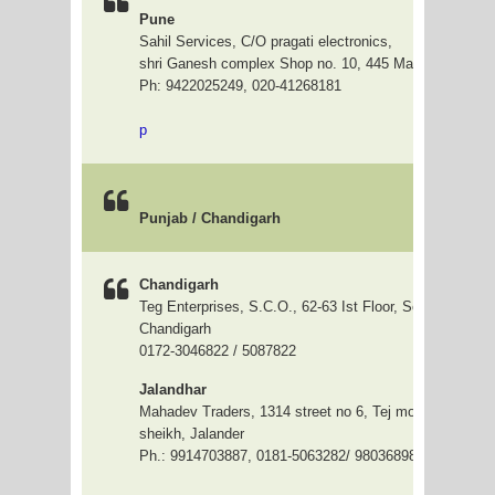
Pune
Sahil Services, C/O pragati electronics,
shri Ganesh complex Shop no. 10, 445 Mangalwar peth
Ph: 9422025249, 020-41268181
p
Punjab / Chandigarh
Chandigarh
Teg Enterprises, S.C.O., 62-63 Ist Floor, Sector-17-A,
Chandigarh
0172-3046822 / 5087822
Jalandhar
Mahadev Traders, 1314 street no 6, Tej mohan nagar, B
sheikh, Jalander
Ph.: 9914703887, 0181-5063282/ 9803689839