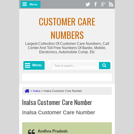
Menu
CUSTOMER CARE
NUMBERS
Largest Collection Of Customer Care Numbers, Call
Center And Toll Free Numbers Of Banks, Mobile,
Electronics, Automobile Comp. Etc
Menu
»
Inalsa
»
Inalsa Customer Care Number
Inalsa Customer Care Number
Inalsa Customer Care Number
Andhra Pradesh