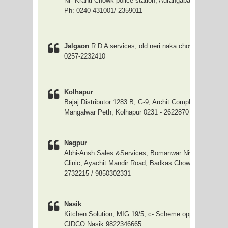
Nr- Kranti Chowk police station, Aurangabad
Ph: 0240-431001/ 2359011
Jalgaon
R D A services, old neri naka chowk, Jalgaon,
0257-2232410
Kolhapur
Bajaj Distributor 1283 B, G-9, Archit Complex, Mirakar, 
Mangalwar Peth, Kolhapur 0231 - 2622870
Nagpur
Abhi-Ansh Sales &Services, Bomanwar Niwas, Opp. M
Clinic, Ayachit Mandir Road, Badkas Chowk, Mahal 071
2732215 / 9850302331
Nasik
Kitchen Solution, MIG 19/5, c- Scheme opp Upender N
CIDCO Nasik 9822346665