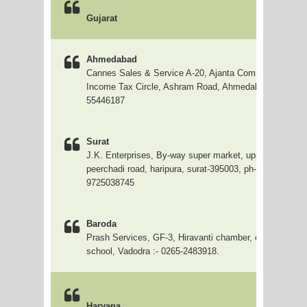
Gujarat
Ahmedabad
Cannes Sales & Service A-20, Ajanta Commercial Cente
Income Tax Circle, Ashram Road, Ahmedabad 079 2754
55446187
Surat
J.K. Enterprises, By-way super market, upper ground-3
peerchadi road, haripura, surat-395003, ph- (0261) 3104
9725038745
Baroda
Prash Services, GF-3, Hiravanti chamber, opp. Arya ka
school, Vadodra :- 0265-2483918.
Haryana