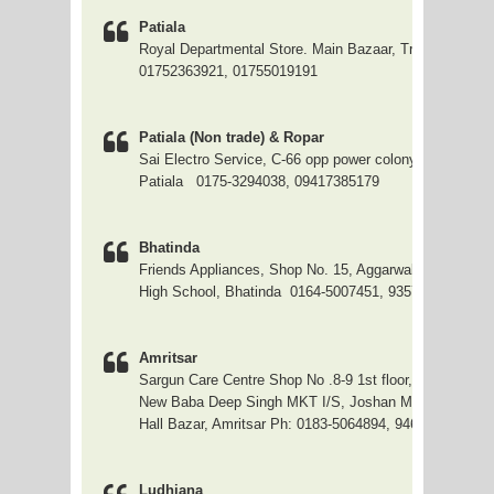
Patiala
Royal Departmental Store. Main Bazaar, Tripuri, Ph.:
01752363921, 01755019191
Patiala (Non trade) & Ropar
Sai Electro Service, C-66 opp power colony no. 1, Mod
Patiala 0175-3294038, 09417385179
Bhatinda
Friends Appliances, Shop No. 15, Aggarwal Street, Nea
High School, Bhatinda 0164-5007451, 9357123451
Amritsar
Sargun Care Centre Shop No .8-9 1st floor,
New Baba Deep Singh MKT I/S, Joshan Mkt,
Hall Bazar, Amritsar Ph: 0183-5064894, 9463590435
Ludhiana