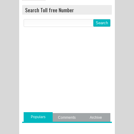
Search Toll free Number
Populars
Comments
Archive