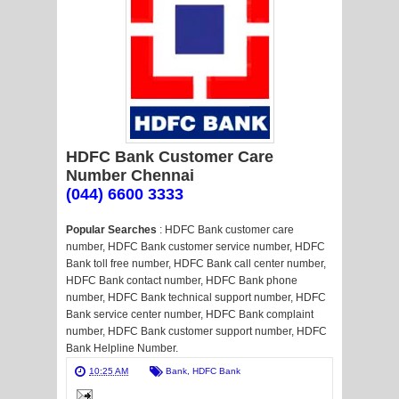
HDFC Bank Customer Care
Number Chennai
(044) 6600 3333
Popular Searches
: HDFC Bank customer care
number, HDFC Bank customer service number, HDFC
Bank toll free number, HDFC Bank call center number,
HDFC Bank contact number, HDFC Bank phone
number, HDFC Bank technical support number, HDFC
Bank service center number, HDFC Bank complaint
number, HDFC Bank customer support number, HDFC
Bank Helpline Number.
10:25 AM
Bank
,
HDFC Bank