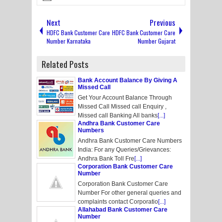
Next
Previous
HDFC Bank Customer Care
HDFC Bank Customer Care
Number Karnataka
Number Gujarat
Related Posts
Bank Account Balance By Giving A
Missed Call
Get Your Account Balance Through
Missed Call Missed call Enquiry ,
Missed call Banking All banks
[...]
Andhra Bank Customer Care
Numbers
Andhra Bank Customer Care Numbers
India: For any Queries/Grievances:
Andhra Bank Toll Fre
[...]
Corporation Bank Customer Care
Number
Corporation Bank Customer Care
Number For other general queries and
complaints contact Corporatio
[...]
Allahabad Bank Customer Care
Number