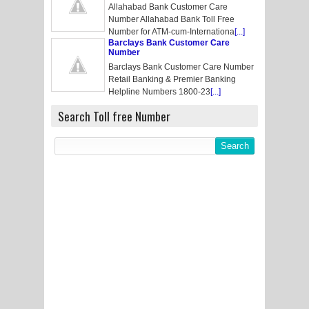
Allahabad Bank Customer Care
Number Allahabad Bank Toll Free
Number for ATM-cum-Internationa
[...]
Barclays Bank Customer Care
Number
Barclays Bank Customer Care Number
Retail Banking & Premier Banking
Helpline Numbers 1800-23
[...]
Search Toll free Number