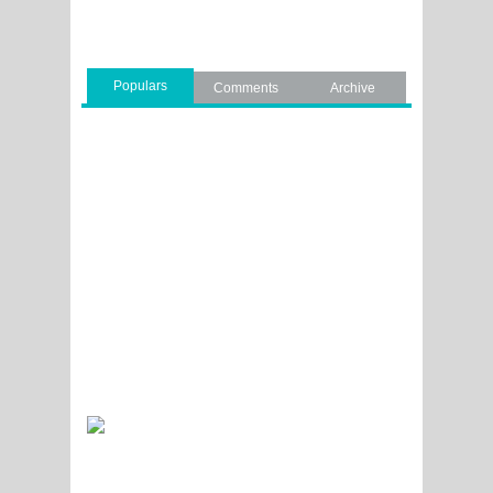
Populars
Comments
Archive