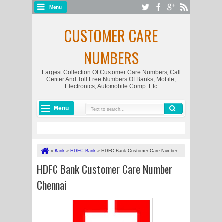
Menu
CUSTOMER CARE
NUMBERS
Largest Collection Of Customer Care Numbers, Call
Center And Toll Free Numbers Of Banks, Mobile,
Electronics, Automobile Comp. Etc
Menu
»
Bank
»
HDFC Bank
»
HDFC Bank Customer Care Number
Chennai
HDFC Bank Customer Care Number
Chennai