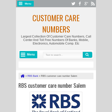
Menu
CUSTOMER CARE
NUMBERS
Largest Collection Of Customer Care Numbers, Call
Center And Toll Free Numbers Of Banks, Mobile,
Electronics, Automobile Comp. Etc
Menu
»
RBS Bank
»
RBS customer care number Salem
RBS customer care number Salem