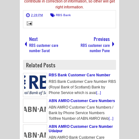
contribute in correction of information, so other will get
right information.
2:28 PM
RBS Bank
Next
Previous
RBS customer care
RBS customer care
number Surat
number Pune
Related Posts
RBS Bank Customer Care Number
RBS Bank Customer Care Number RBS
(Royal Bank of Scotland) Bank by
Phone Service which is avai
[...]
ABN AMRO Customer Care Numbers
ABN AMRO Customer Care Numbers /
Bank by Phone Service Numbers
Tollfree Number of ABN AMRO Web
[...]
ABN AMRO Customer Care Number
Udaipur
ABN AMRO Bank Customer Care