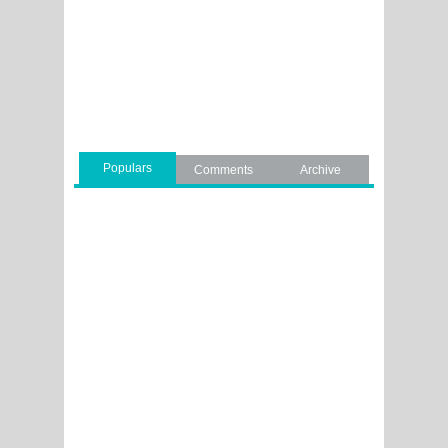
Populars
Comments
Archive