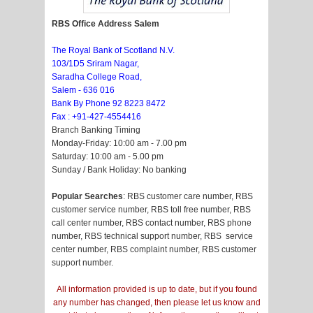
RBS Office Address Salem
The Royal Bank of Scotland N.V.
103/1D5 Sriram Nagar,
Saradha College Road,
Salem - 636 016
Bank By Phone 92 8223 8472
Fax : +91-427-4554416
Branch Banking Timing
Monday-Friday: 10:00 am - 7.00 pm
Saturday: 10:00 am - 5.00 pm
Sunday / Bank Holiday: No banking
Popular Searches
: RBS customer care number, RBS
customer service number, RBS toll free number, RBS
call center number, RBS contact number, RBS phone
number, RBS technical support number, RBS service
center number, RBS complaint number, RBS customer
support number.
All information provided is up to date, but if you found
any number has changed, then please let us know and