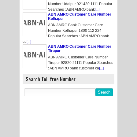
Number Udaipur 921430 1111 Popular
Searches : ABN AMRO bank
[...]
ABN AMRO Customer Care Number
Kolhapur
ABN AMRO Bank Customer Care
Number Kolhapur 1800 112 224
Popular Searches : ABN AMRO bank
cu
[...]
ABN AMRO Customer Care Number
Tirupur
ABN AMRO Customer Care Number
Tirupur 92820 21111 Popular Searches
: ABN AMRO bank customer ca
[...]
Search Toll free Number