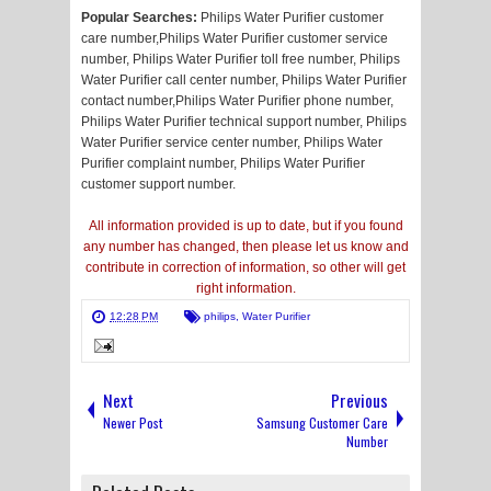
Popular Searches:
Philips Water Purifier customer
care number,Philips Water Purifier customer service
number, Philips Water Purifier toll free number, Philips
Water Purifier call center number, Philips Water Purifier
contact number,Philips Water Purifier phone number,
Philips Water Purifier technical support number, Philips
Water Purifier service center number, Philips Water
Purifier complaint number, Philips Water Purifier
customer support number.
All information provided is up to date, but if you found
any number has changed, then please let us know and
contribute in correction of information, so other will get
right information.
12:28 PM
philips
,
Water Purifier
Next
Previous
Newer Post
Samsung Customer Care
Number