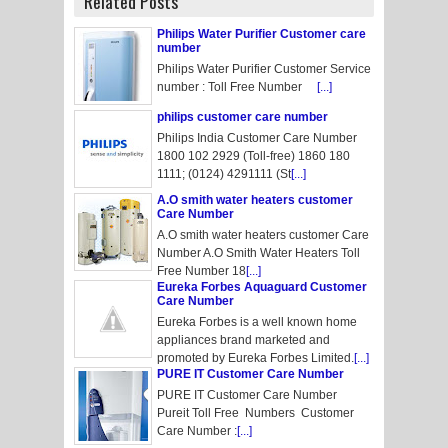
Related Posts
Philips Water Purifier Customer care
number
Philips Water Purifier Customer Service
number : Toll Free Number
[...]
philips customer care number
Philips India Customer Care Number
1800 102 2929 (Toll-free) 1860 180
1111; (0124) 4291111 (St
[...]
A.O smith water heaters customer
Care Number
A.O smith water heaters customer Care
Number A.O Smith Water Heaters Toll
Free Number 18
[...]
Eureka Forbes Aquaguard Customer
Care Number
Eureka Forbes is a well known home
appliances brand marketed and
promoted by Eureka Forbes Limited.
[...]
PURE IT Customer Care Number
PURE IT Customer Care Number
Pureit Toll Free Numbers Customer
Care Number :
[...]