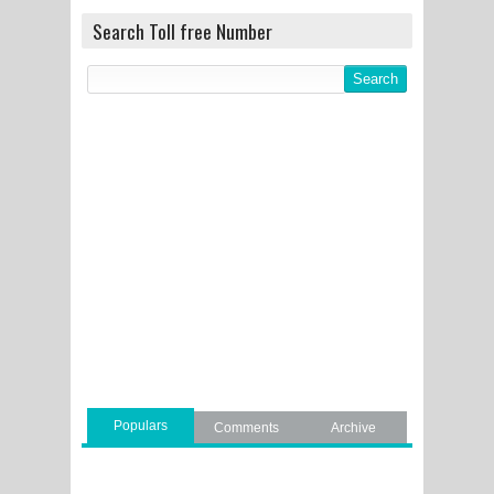
Search Toll free Number
Populars
Comments
Archive