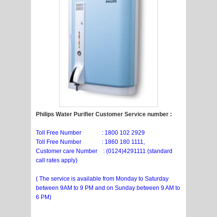
Philips Water Purifier Customer Service number :
Toll Free Number : 1800 102 2929
Toll Free Number : 1860 180 1111,
Customer care Number : (0124)4291111 (standard
call rates apply)
( The service is available from Monday to Saturday
between 9AM to 9 PM and on Sunday between 9 AM to
6 PM)