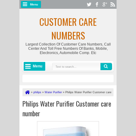
Menu
CUSTOMER CARE
NUMBERS
Largest Collection Of Customer Care Numbers, Call
Center And Toll Free Numbers Of Banks, Mobile,
Electronics, Automobile Comp. Etc
Menu
»
philips
»
Water Purifier
»
Philips Water Purifier Customer care
number
Philips Water Purifier Customer care
number